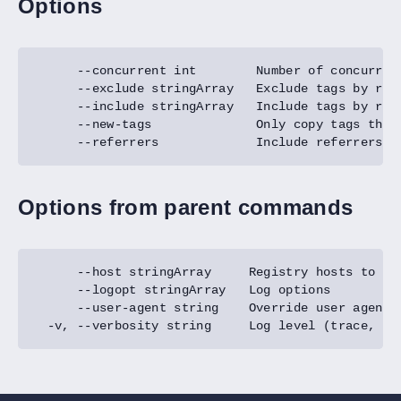
Options
Options from parent commands