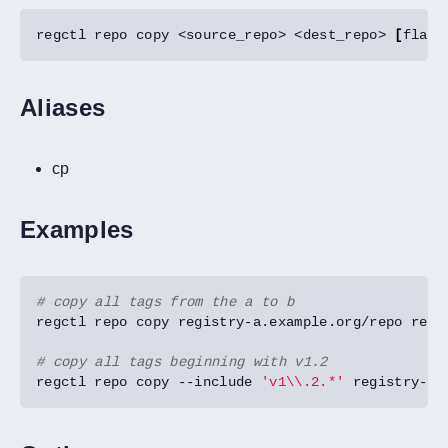
regctl repo copy <source_repo> <dest_repo> 
[
flags
Aliases
cp
Examples
# copy all tags from the a to b
# copy all tags beginning with v1.2
regctl repo copy --include 
'v1\\.2.*'