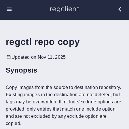
regclient
regctl repo copy
Updated on Nov 11, 2025
Synopsis
Copy images from the source to destination repository.
Existing images in the destination are not deleted, but
tags may be overwritten. If include/exclude options are
provided, only entries that match one include option
and are not excluded by any exclude option are
copied.