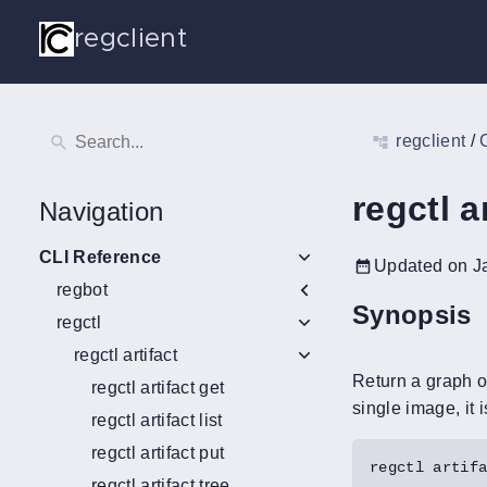
regclient
regclient
/
regctl a
Navigation
CLI Reference
Updated on J
regbot
Synopsis
regctl
regctl artifact
Return a graph of
regctl artifact get
single image, it is
regctl artifact list
regctl artifact put
regctl artif
regctl artifact tree