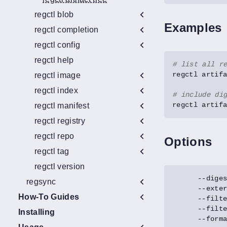
regctl blob
Examples
regctl completion
regctl config
regctl help
# list all r
regctl image
regctl index
# include di
regctl manifest
regctl registry
regctl repo
Options
regctl tag
regctl version
regsync
How-To Guides
Installing