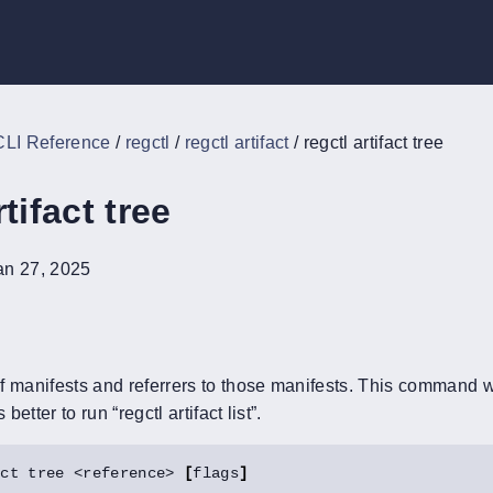
CLI Reference
/
regctl
/
regctl artifact
/
regctl artifact tree
rtifact tree
an 27, 2025
 manifests and referrers to those manifests. This command wil
 better to run “regctl artifact list”.
act tree <reference> 
[
flags
]