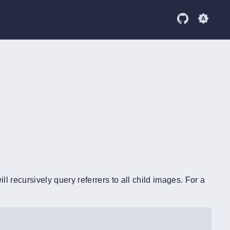
l recursively query referrers to all child images. For a