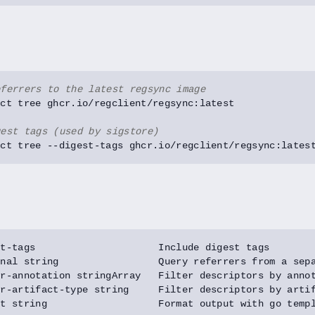
eferrers to the latest regsync image
gest tags (used by sigstore)