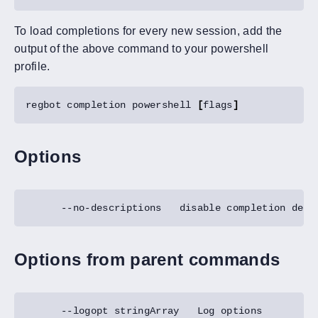
To load completions for every new session, add the
output of the above command to your powershell
profile.
regbot completion powershell 
[
flags
]
Options
Options from parent commands