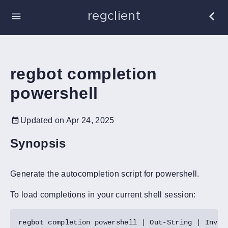
regclient
regbot completion
powershell
Updated on Apr 24, 2025
Synopsis
Generate the autocompletion script for powershell.
To load completions in your current shell session: