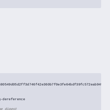
he digest