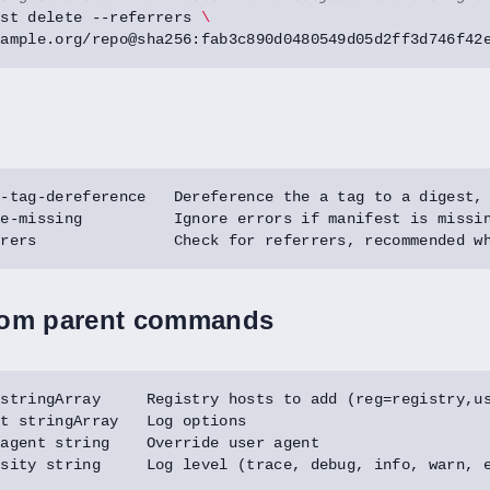
est delete --referrers 
rom parent commands