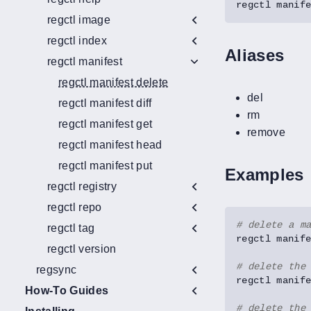
regctl manif
regctl image
regctl index
Aliases
regctl manifest
regctl manifest delete
del
regctl manifest diff
rm
regctl manifest get
remove
regctl manifest head
regctl manifest put
Examples
regctl registry
regctl repo
# delete a m
regctl tag
regctl version
# delete the
regsync
How-To Guides
# delete the