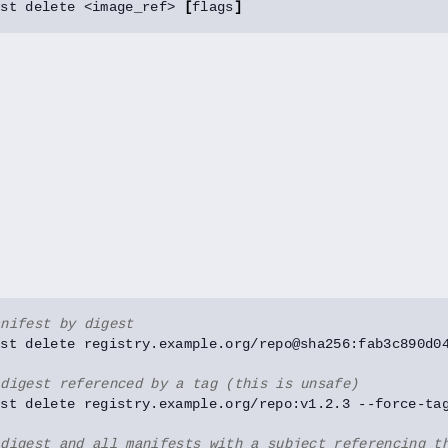
est delete <image_ref> 
[
flags
]
anifest by digest
 digest referenced by a tag (this is unsafe)
 digest and all manifests with a subject referencing t