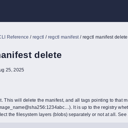
CLI Reference
/
regctl
/
regctl manifest
/
regctl manifest delete
anifest delete
ug 25, 2025
. This will delete the manifest, and all tags pointing to that m
age_name@sha256:1234abc…). It is up to the registry whether
ct the filesystem layers (blobs) separately or not at all. Se