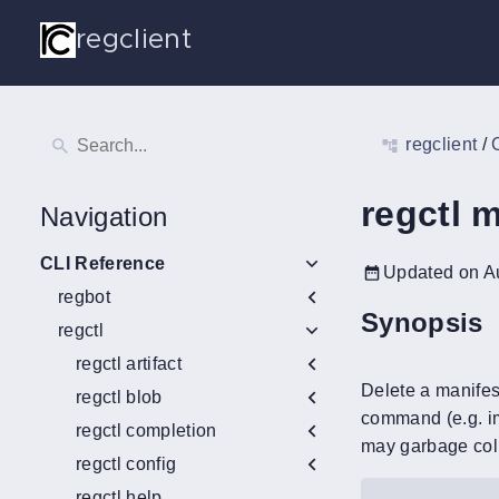
regclient
regclient
/
regctl m
Navigation
CLI Reference
Updated on A
regbot
Synopsis
regctl
regctl artifact
Delete a manifest
regctl blob
command (e.g. im
regctl completion
may garbage colle
regctl config
regctl help