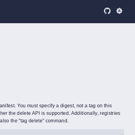
anifest. You must specify a digest, not a tag on this
 the delete API is supported. Additionally, registries
e also the “tag delete” command.