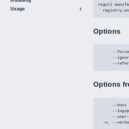
Installing
regctl manif
Usage
Options
Options f